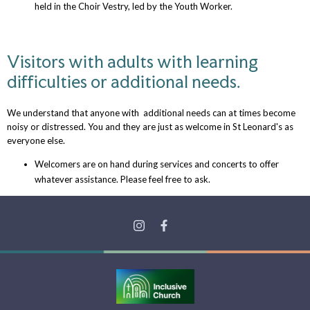
held in the Choir Vestry, led by the Youth Worker.
Visitors with adults with learning
difficulties or additional needs.
We understand that anyone with additional needs can at times become
noisy or distressed. You and they are just as welcome in St Leonard's as
everyone else.
Welcomers are on hand during services and concerts to offer
whatever assistance. Please feel free to ask.