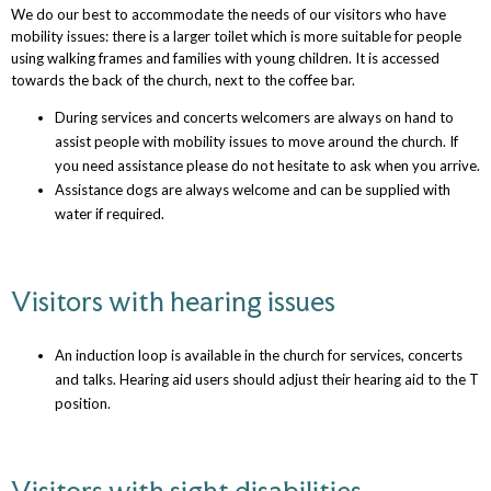
We do our best to accommodate the needs of our visitors who have
mobility issues: there is a larger toilet which is more suitable for people
using walking frames and families with young children. It is accessed
towards the back of the church, next to the coffee bar.
During services and concerts welcomers are always on hand to
assist people with mobility issues to move around the church. If
you need assistance please do not hesitate to ask when you arrive.
Assistance dogs are always welcome and can be supplied with
water if required.
Visitors with hearing issues
An induction loop is available in the church for services, concerts
and talks. Hearing aid users should adjust their hearing aid to the T
position.
Visitors with sight disabilities