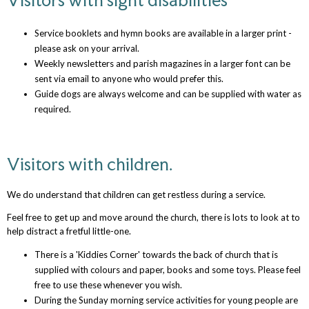
Service booklets and hymn books are available in a larger print -
please ask on your arrival.
Weekly newsletters and parish magazines in a larger font can be
sent via email to anyone who would prefer this.
Guide dogs are always welcome and can be supplied with water as
required.
Visitors with children.
We do understand that children can get restless during a service.
Feel free to get up and move around the church, there is lots to look at to
help distract a fretful little-one.
There is a 'Kiddies Corner' towards the back of church that is
supplied with colours and paper, books and some toys. Please feel
free to use these whenever you wish.
During the Sunday morning service activities for young people are