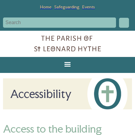
Home
Safeguarding
Events
Accessibility
Access to the building