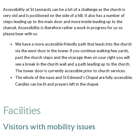
Accessibility at St Leonards can be a bit of a challenge as the church is
very old and is positioned on the side of a hill. It also has a number of
steps leading up to the main door and more inside leading up to the
chancel. Accessibility is therefore rather a work in progress for us so
please bear with us.
We have a more accessible friendly path that leads into the church
via the west door in the tower. if you continue walking few yards,
past the church steps and the vicarage then on your right you will
see a break in the church wall and a path leading up to the church.
The tower door is currently accessible prior to church services.
The whole of the nave and St Edmund's Chapel are fully accessible.
Candles can be lit and prayers left in the chapel.
Facilities
Visitors with mobility issues