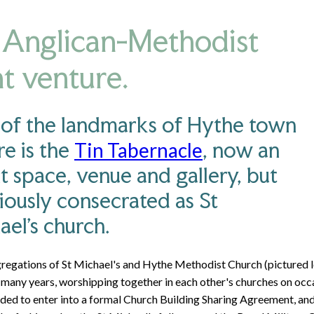
Anglican-Methodist
nt venture.
of the landmarks of Hythe town
re is the
, now an
Tin Tabernacle
t space, venue and gallery, but
iously consecrated as St
ael's church.
regations of St Michael's and Hythe Methodist Church (pictured le
 many years, worshipping together in each other's churches on occa
ided to enter into a formal Church Building Sharing Agreement, an