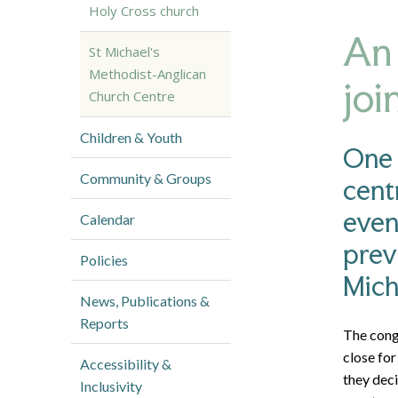
Holy Cross church
An 
St Michael's
Methodist-Anglican
joi
Church Centre
Children & Youth
One 
Community & Groups
cent
even
Calendar
prev
Policies
Mich
News, Publications &
Reports
The cong
close for
Accessibility &
they dec
Inclusivity