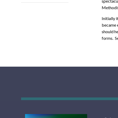
spectacul
Methodis
Initially
became e
should h
forms. Se