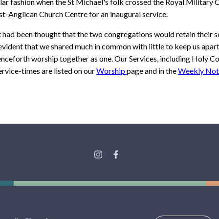
ar fashion when the St Michael's folk crossed the Royal Military 
t-Anglican Church Centre for an inaugural service.
 it had been thought that the two congregations would retain their s
vident that we shared much in common with little to keep us apar
enceforth worship together as one. Our Services, including Holy
rvice-times are listed on our
Worship
page and in the
Weekly Not