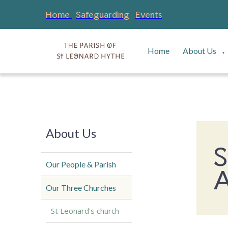
Home
Safeguarding
Events
Home
About Us
▼
About Us
S
Our People & Parish
A
Our Three Churches
St Leonard's church