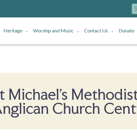
Heritage
Worship and Music
Contact Us
Donate
▼
▼
▼
t Michael's Methodist
nglican Church Cent