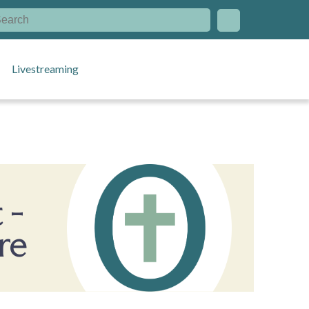
Livestreaming
 -
re