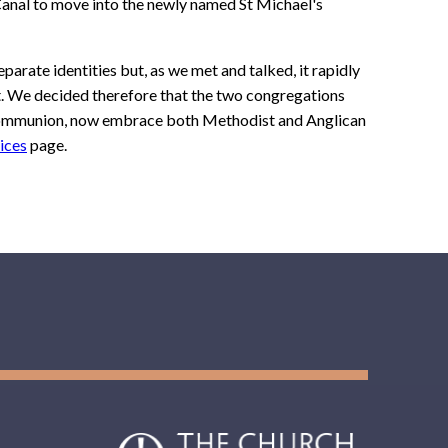
Canal to move into the newly named St Michael's
eparate identities but, as we met and talked, it rapidly
t. We decided therefore that the two congregations
 Communion, now embrace both Methodist and Anglican
ices
page.