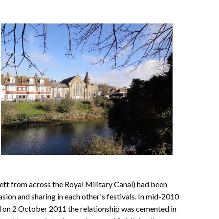
ft from across the Royal Military Canal) had been
sion and sharing in each other's festivals. In mid-2010
d on 2 October 2011 the relationship was cemented in