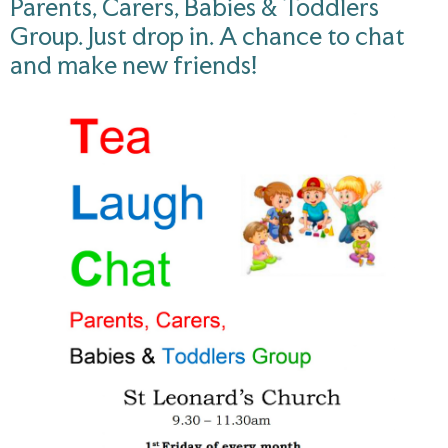
Parents, Carers, Babies & Toddlers
Group. Just drop in. A chance to chat
and make new friends!