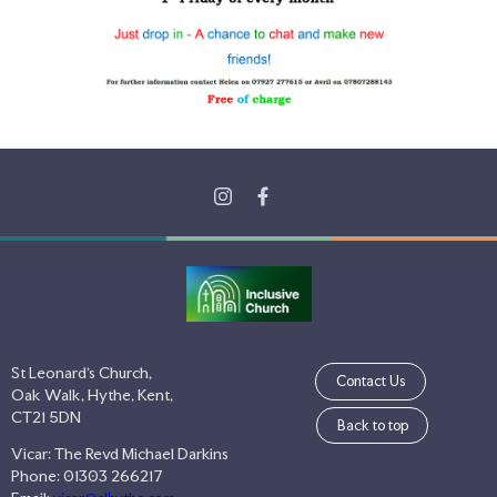
St Leonard's Church,
Contact Us
Oak Walk, Hythe, Kent,
CT21 5DN
Back to top
Vicar: The Revd Michael Darkins
Phone: 01303 266217