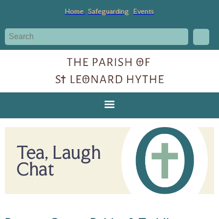
Home
Safeguarding
Events
Tea, Laugh
Chat