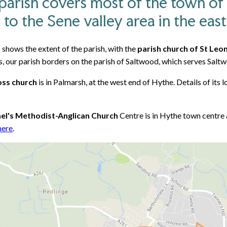
parish covers most of the town of
 to the Sene valley area in the east
shows the extent of the parish, with the
parish church of St Leo
, our parish borders on the parish of Saltwood, which serves Saltw
oss church
is in Palmarsh, at the west end of Hythe. Details of its
ael's Methodist-Anglican Church
Centre is in Hythe town centre 
here
.