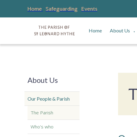
Home
Safeguarding
Events
Home
About Us
▼
About Us
T
Our People & Parish
The Parish
Who's who