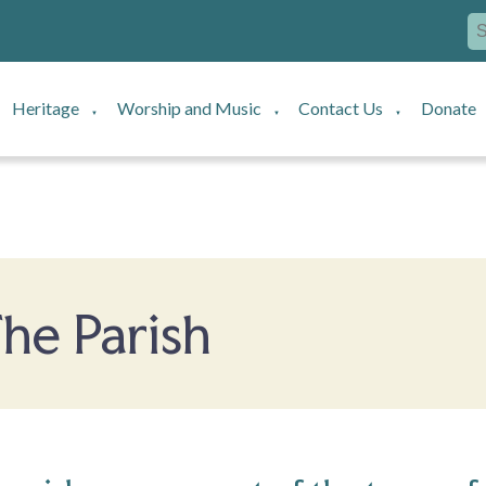
Heritage
Worship and Music
Contact Us
Donate
▼
▼
▼
he Parish