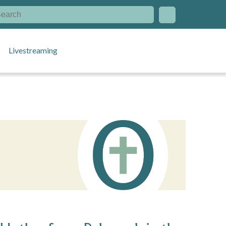
Livestreaming