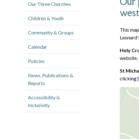
Our 
Our Three Churches
west
Children & Youth
This map 
Community & Groups
Leonard's
Calendar
Holy Cr
website.
Policies
St Mich
News, Publications &
clicking
Reports
Accessibility &
Inclusivity