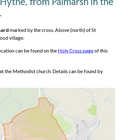
 Hythe, from Palmarsh in the
.
nard
marked by the cross. Above (north) of St
ood village.
 location can be found on the
Holy Cross page
of this
at the Methodist church. Details can be found by