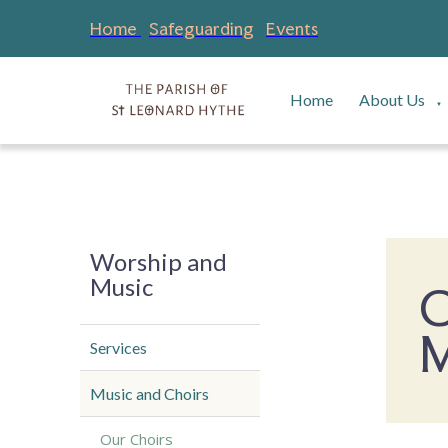
Home
Safeguarding
Events
Home
About Us
▼
Worship and
Music
C
M
Services
Music and Choirs
Our Choirs