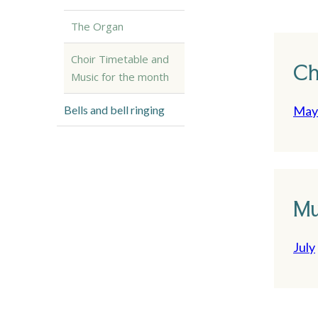
The Organ
Choir Timetable and
Ch
Music for the month
Bells and bell ringing
May 
Mu
July