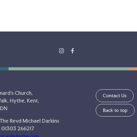
nard's Church,
Contact Us
lk, Hythe, Kent,
5DN
Back to top
 The Revd Michael Darkins
 01303 266217
vicar@slhythe.com