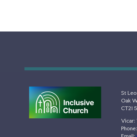
St Leo
Oak Wa
CT21 
Vicar:
Phone:
Email: