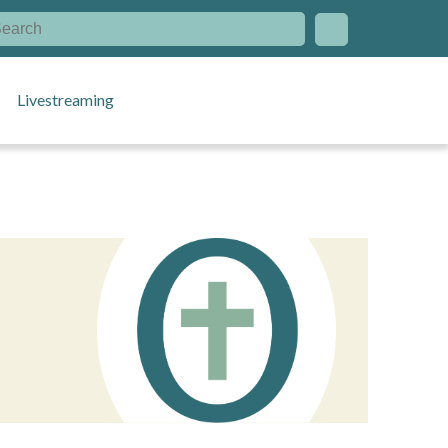
Livestreaming