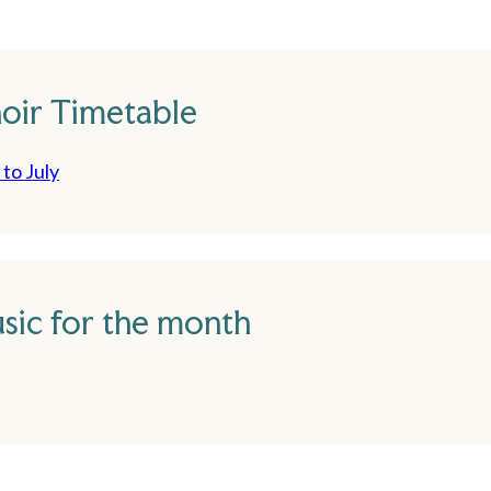
oir Timetable
to July
sic for the month