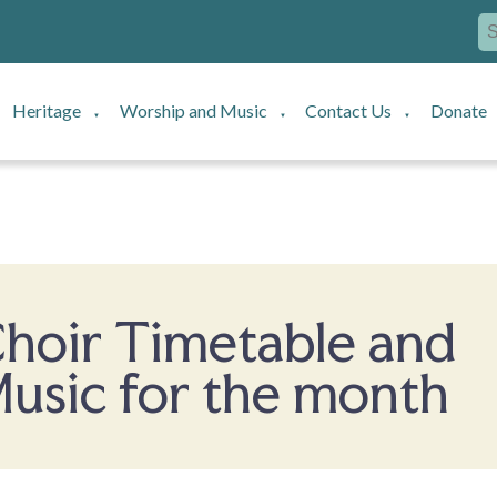
Heritage
Worship and Music
Contact Us
Donate
▼
▼
▼
hoir Timetable and
usic for the month