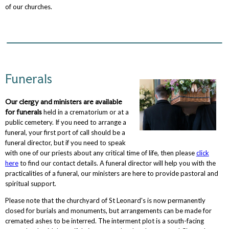
of our churches.
Funerals
Our clergy and ministers are available
for funerals
held in a crematorium or at a
public cemetery. If you need to arrange a
funeral, your first port of call should be a
funeral director, but if you need to speak
with one of our priests about any critical time of life, then please
click
here
to find our contact details. A funeral director will help you with the
practicalities of a funeral, our ministers are here to provide pastoral and
spiritual support.
Please note that the churchyard of St Leonard's is now permanently
closed for burials and monuments, but arrangements can be made for
cremated ashes to be interred. The interment plot is a south-facing