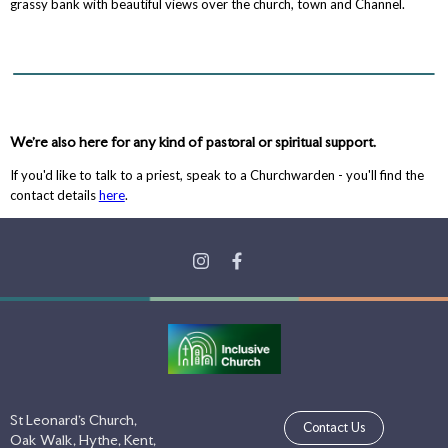
grassy bank with beautiful views over the church, town and Channel.
We're also here for any kind of pastoral or spiritual support.
If you'd like to talk to a priest, speak to a Churchwarden - you'll find the
contact details
here
.
St Leonard's Church,
Contact Us
Oak Walk, Hythe, Kent,