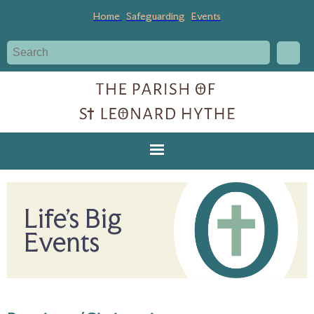
Home
Safeguarding
Events
Life's Big
Events