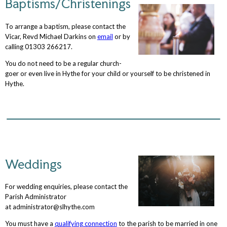
Baptisms/Christenings
To arrange a baptism, please contact the
Vicar, Revd Michael Darkins on
email
or by
calling 01303 266217.
You do not need to be a regular church-
goer or even live in Hythe for your child or yourself to be christened in
Hythe.
Weddings
For wedding enquiries, please contact the
Parish Administrator
at administrator@slhythe.com
You must have a
qualifying connection
to the parish to be married in one