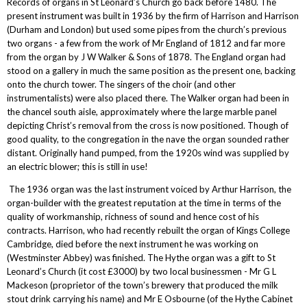
Records of organs in St Leonard’s Church go back before 1480. The
present instrument was built in 1936 by the firm of Harrison and Harrison
(Durham and London) but used some pipes from the church’s previous
two organs - a few from the work of Mr England of 1812 and far more
from the organ by J W Walker & Sons of 1878. The England organ had
stood on a gallery in much the same position as the present one, backing
onto the church tower. The singers of the choir (and other
instrumentalists) were also placed there. The Walker organ had been in
the chancel south aisle, approximately where the large marble panel
depicting Christ’s removal from the cross is now positioned. Though of
good quality, to the congregation in the nave the organ sounded rather
distant. Originally hand pumped, from the 1920s wind was supplied by
an electric blower; this is still in use!
The 1936 organ was the last instrument voiced by Arthur Harrison, the
organ-builder with the greatest reputation at the time in terms of the
quality of workmanship, richness of sound and hence cost of his
contracts. Harrison, who had recently rebuilt the organ of Kings College
Cambridge, died before the next instrument he was working on
(Westminster Abbey) was finished. The Hythe organ was a gift to St
Leonard’s Church (it cost £3000) by two local businessmen - Mr G L
Mackeson (proprietor of the town’s brewery that produced the milk
stout drink carrying his name) and Mr E Osbourne (of the Hythe Cabinet