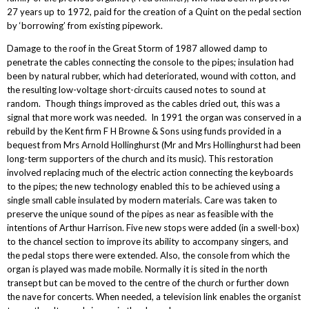
27 years up to 1972, paid for the creation of a Quint on the pedal section
by ‘borrowing’ from existing pipework.
Damage to the roof in the Great Storm of 1987 allowed damp to
penetrate the cables connecting the console to the pipes; insulation had
been by natural rubber, which had deteriorated, wound with cotton, and
the resulting low-voltage short-circuits caused notes to sound at
random. Though things improved as the cables dried out, this was a
signal that more work was needed. In 1991 the organ was conserved in a
rebuild by the Kent firm F H Browne & Sons using funds provided in a
bequest from Mrs Arnold Hollinghurst (Mr and Mrs Hollinghurst had been
long-term supporters of the church and its music). This restoration
involved replacing much of the electric action connecting the keyboards
to the pipes; the new technology enabled this to be achieved using a
single small cable insulated by modern materials. Care was taken to
preserve the unique sound of the pipes as near as feasible with the
intentions of Arthur Harrison. Five new stops were added (in a swell-box)
to the chancel section to improve its ability to accompany singers, and
the pedal stops there were extended. Also, the console from which the
organ is played was made mobile. Normally it is sited in the north
transept but can be moved to the centre of the church or further down
the nave for concerts. When needed, a television link enables the organist