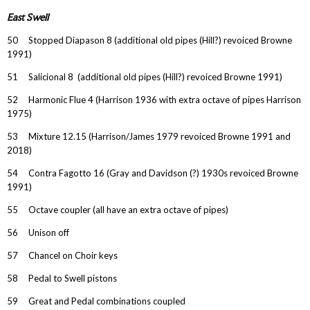
East Swell
50 Stopped Diapason 8 (additional old pipes (Hill?) revoiced Browne
1991)
51 Salicional 8 (additional old pipes (Hill?) revoiced Browne 1991)
52 Harmonic Flue 4 (Harrison 1936 with extra octave of pipes Harrison
1975)
53 Mixture 12.15 (Harrison/James 1979 revoiced Browne 1991 and
2018)
54 Contra Fagotto 16 (Gray and Davidson (?) 1930s revoiced Browne
1991)
55 Octave coupler (all have an extra octave of pipes)
56 Unison off
57 Chancel on Choir keys
58 Pedal to Swell pistons
59 Great and Pedal combinations coupled