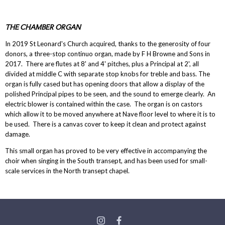
THE CHAMBER ORGAN
In 2019 St Leonard's Church acquired, thanks to the generosity of four
donors, a three-stop continuo organ, made by F H Browne and Sons in
2017. There are flutes at 8' and 4' pitches, plus a Principal at 2', all
divided at middle C with separate stop knobs for treble and bass. The
organ is fully cased but has opening doors that allow a display of the
polished Principal pipes to be seen, and the sound to emerge clearly. An
electric blower is contained within the case. The organ is on castors
which allow it to be moved anywhere at Nave floor level to where it is to
be used. There is a canvas cover to keep it clean and protect against
damage.
This small organ has proved to be very effective in accompanying the
choir when singing in the South transept, and has been used for small-
scale services in the North transept chapel.