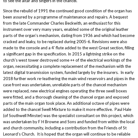
to see the altar and singers in the chancel.
Since the rebuild of 1991 the continued good condition of the organ has
been assured by a programme of maintenance and repairs. A bequest
from the late Commander Charles Beckwith, an enthusiast for this
instrument over very many years, enabled some of the original leather
parts of the organ's mechanism, dating from 1936 and which had become
cracked and leaky, to be replaced during 2005-6. Revisions were also
made to the console and a 4’ flute added to the west Great section, filling
a significant gap in the specification. In 2015 a lightning strike on the
church's west tower destroyed some ++ of the electrical workings of the
organ, necessitating a complete replacement of the mechanism with the
latest digital transmission system, funded largely by the insurers. In early
2018 further work re-leathering the main wind reservoirs and pipes in the
case front was undertaken, unreliable parts of the chancel mechanism
were replaced, new electrical engines operating the three swell boxes
were fitted, and a thorough cleaning of the chancel organ and exposed
parts of the main organ took place. An additional octave of pipes were
added to the chancel Swell Mixture to make it more effective. Paul Hale
(of Southwell Minster) was the specialist consultant on this project, which
was undertaken by F H Browne and Sons and funded from within the local
and church community, including a contribution from the Friends of St
Leonard’s Church. It is hoped that the organ will continue to be reliable