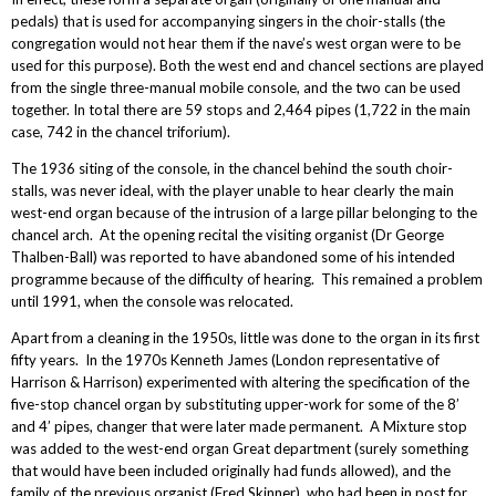
pedals) that is used for accompanying singers in the choir-stalls (the
congregation would not hear them if the nave’s west organ were to be
used for this purpose). Both the west end and chancel sections are played
from the single three-manual mobile console, and the two can be used
together. In total there are 59 stops and 2,464 pipes (1,722 in the main
case, 742 in the chancel triforium).
The 1936 siting of the console, in the chancel behind the south choir-
stalls, was never ideal, with the player unable to hear clearly the main
west-end organ because of the intrusion of a large pillar belonging to the
chancel arch. At the opening recital the visiting organist (Dr George
Thalben-Ball) was reported to have abandoned some of his intended
programme because of the difficulty of hearing. This remained a problem
until 1991, when the console was relocated.
Apart from a cleaning in the 1950s, little was done to the organ in its first
fifty years. In the 1970s Kenneth James (London representative of
Harrison & Harrison) experimented with altering the specification of the
five-stop chancel organ by substituting upper-work for some of the 8’
and 4’ pipes, changer that were later made permanent. A Mixture stop
was added to the west-end organ Great department (surely something
that would have been included originally had funds allowed), and the
family of the previous organist (Fred Skinner), who had been in post for