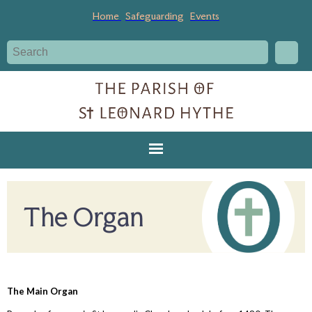
Home
Safeguarding
Events
The Organ
The Main Organ