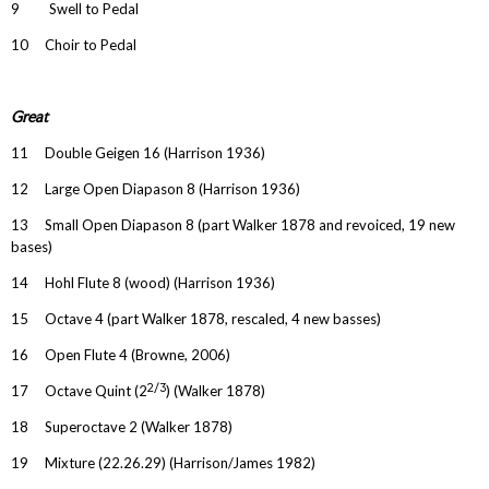
9 Swell to Pedal
10 Choir to Pedal
Great
11 Double Geigen 16 (Harrison 1936)
12 Large Open Diapason 8 (Harrison 1936)
13 Small Open Diapason 8 (part Walker 1878 and revoiced, 19 new
bases)
14 Hohl Flute 8 (wood) (Harrison 1936)
15 Octave 4 (part Walker 1878, rescaled, 4 new basses)
16 Open Flute 4 (Browne, 2006)
2/3
17 Octave Quint (2
) (Walker 1878)
18 Superoctave 2 (Walker 1878)
19 Mixture (22.26.29) (Harrison/James 1982)