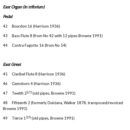
East Organ (in triforium)
Pedal
42 Bourdon 16 (Harrison 1936)
43 Bass Flute 8 (from No 42 with 12 pipes Browne 1991)
44 Contra Fagotto 16 (from No 54)
East Great
45 Claribel Flute 8 (Harrison 1936)
46 Gemshorn 4 (Harrison 1936)
2/3
47 Twelth 2
(old pipes, Browne 1991)
48 Fifteenth 2 (formerly Dulciana, Walker 1878, transposed/revoiced
Browne 1991)
3/5
49 Tierce 1
(old pipes, Browne 1991)