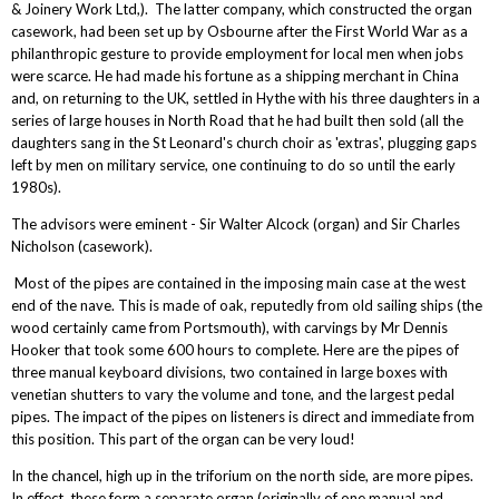
& Joinery Work Ltd,). The latter company, which constructed the organ
casework, had been set up by Osbourne after the First World War as a
philanthropic gesture to provide employment for local men when jobs
were scarce. He had made his fortune as a shipping merchant in China
and, on returning to the UK, settled in Hythe with his three daughters in a
series of large houses in North Road that he had built then sold (all the
daughters sang in the St Leonard's church choir as 'extras', plugging gaps
left by men on military service, one continuing to do so until the early
1980s).
The advisors were eminent - Sir Walter Alcock (organ) and Sir Charles
Nicholson (casework).
Most of the pipes are contained in the imposing main case at the west
end of the nave. This is made of oak, reputedly from old sailing ships (the
wood certainly came from Portsmouth), with carvings by Mr Dennis
Hooker that took some 600 hours to complete. Here are the pipes of
three manual keyboard divisions, two contained in large boxes with
venetian shutters to vary the volume and tone, and the largest pedal
pipes. The impact of the pipes on listeners is direct and immediate from
this position. This part of the organ can be very loud!
In the chancel, high up in the triforium on the north side, are more pipes.
In effect, these form a separate organ (originally of one manual and