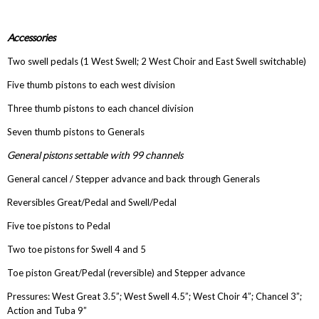
Accessories
Two swell pedals (1 West Swell; 2 West Choir and East Swell switchable)
Five thumb pistons to each west division
Three thumb pistons to each chancel division
Seven thumb pistons to Generals
General pistons settable with 99 channels
General cancel / Stepper advance and back through Generals
Reversibles Great/Pedal and Swell/Pedal
Five toe pistons to Pedal
Two toe pistons for Swell 4 and 5
Toe piston Great/Pedal (reversible) and Stepper advance
Pressures: West Great 3.5”; West Swell 4.5”; West Choir 4”; Chancel 3”;
Action and Tuba 9”