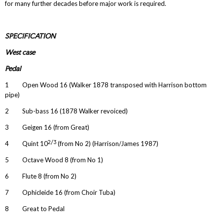
for many further decades before major work is required.
SPECIFICATION
West case
Pedal
1 Open Wood 16 (Walker 1878 transposed with Harrison bottom
pipe)
2 Sub-bass 16 (1878 Walker revoiced)
3 Geigen 16 (from Great)
2/3
4 Quint 10
(from No 2) (Harrison/James 1987)
5 Octave Wood 8 (from No 1)
6 Flute 8 (from No 2)
7 Ophicleide 16 (from Choir Tuba)
8 Great to Pedal