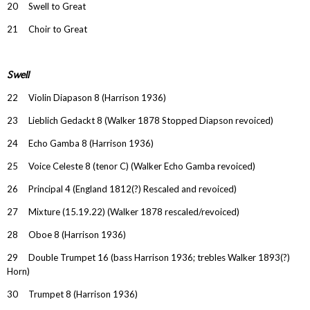
20 Swell to Great
21 Choir to Great
Swell
22 Violin Diapason 8 (Harrison 1936)
23 Lieblich Gedackt 8 (Walker 1878 Stopped Diapson revoiced)
24 Echo Gamba 8 (Harrison 1936)
25 Voice Celeste 8 (tenor C) (Walker Echo Gamba revoiced)
26 Principal 4 (England 1812(?) Rescaled and revoiced)
27 Mixture (15.19.22) (Walker 1878 rescaled/revoiced)
28 Oboe 8 (Harrison 1936)
29 Double Trumpet 16 (bass Harrison 1936; trebles Walker 1893(?)
Horn)
30 Trumpet 8 (Harrison 1936)