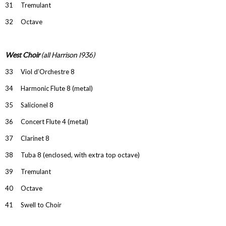
31 Tremulant
32 Octave
West Choir
(all Harrison 1936)
33 Viol d’Orchestre 8
34 Harmonic Flute 8 (metal)
35 Salicionel 8
36 Concert Flute 4 (metal)
37 Clarinet 8
38 Tuba 8 (enclosed, with extra top octave)
39 Tremulant
40 Octave
41 Swell to Choir