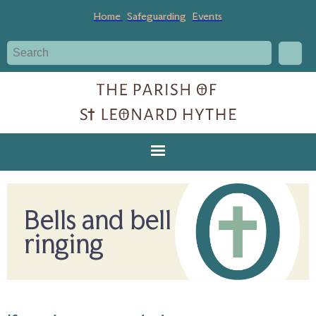
Home
Safeguarding
Events
Bells and bell
ringing