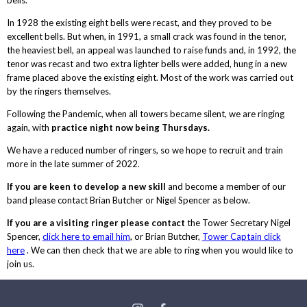
In 1928 the existing eight bells were recast, and they proved to be
excellent bells. But when, in 1991, a small crack was found in the tenor,
the heaviest bell, an appeal was launched to raise funds and, in 1992, the
tenor was recast and two extra lighter bells were added, hung in a new
frame placed above the existing eight. Most of the work was carried out
by the ringers themselves.
Following the Pandemic, when all towers became silent, we are ringing
again, with
practice night now being Thursdays.
We have a reduced number of ringers, so we hope to recruit and train
more in the late summer of 2022.
If you are keen to develop a new skill
and become a member of our
band please contact Brian Butcher or Nigel Spencer as below.
If you are a visiting ringer please contact
the Tower Secretary Nigel
Spencer,
click here to email him
, or Brian Butcher,
Tower Captain click
here
. We can then check that we are able to ring when you would like to
join us.