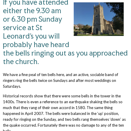
If you have attended
either the 9.30 am
or 6.30 pm Sunday
service at St
Leonard’s you will
probably have heard
the bells ringing out as you approached
the church.
We have a fine peal of ten bells here, and an active, sociable band of
ringers ring the bells twice on Sundays and after most weddings on
Saturdays.
Historical records show that there were some bells in the tower in the
1400s. There is even a reference to an earthquake shaking the bells so
much that they rang of their own accord in 1580. The same thing
happened in April 2007. The bells were balanced in the ‘up’ position,
ready for ringing on the Sunday, and two bells rang themselves ‘down’ as
the quake occurred. Fortunately there was no damage to any of the ten
bells.