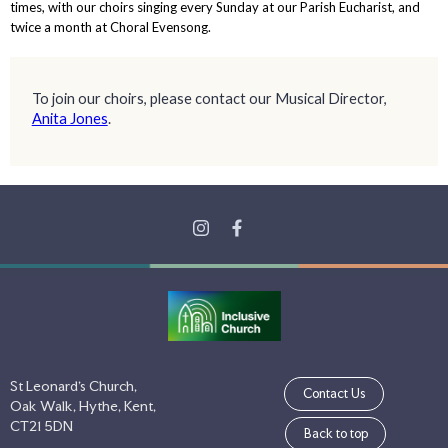
times, with our choirs singing every Sunday at our Parish Eucharist, and
twice a month at Choral Evensong.
To join our choirs, please contact our Musical Director,
Anita Jones
.
St Leonard's Church,
Contact Us
Oak Walk, Hythe, Kent,
CT21 5DN
Back to top