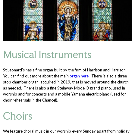
Musical Instruments
St Leonard's has a fine organ built by the firm of Harrison and Harrison.
You can find out more about the main
organ here.
There is also a three-
stop chamber organ, acquired in 2019, that is moved around the church
as needed. There is also a fine Steinway Model B grand piano, used in
worship and for concerts and a mobile Yamaha electric piano (used for
choir rehearsals in the Chancel).
Choirs
We feature choral music in our worship every Sunday apart from holiday