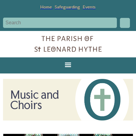
Home
Safeguarding
Events
Music and
Choirs